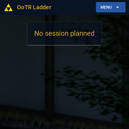
OoTR Ladder
arrow_drop_down
MENU
No session planned